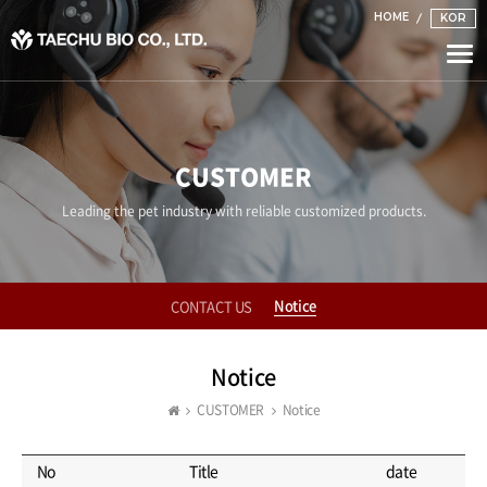
HOME
KOR
Togg
navi
CUSTOMER
Leading the pet industry with reliable customized products.
Notice
CONTACT US
Notice
CUSTOMER
Notice
No
Title
date