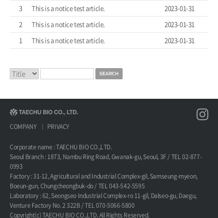
3
This is a notice test article.
2023-01-31
2
This is a notice test article.
2023-01-31
1
This is a notice test article.
2023-01-31
COMPANY
PRIVACY
Corporate name : TAECHU BIO CO.,LTD.
Seoul Branch : 1873, Nambu Ring Road, Gwanak-gu, Seoul, 3F / TEL 02-877-
0993
Factory : 31-12, Agricultural and Industrial Complex-gil, Samseung-myeon,
Boeun-gun, Chungcheongbuk-do / TEL 043-542-5595
Laboratory : 62, Seongseo Industrial Complex-ro 11-gil, Dalseo-gu, Daegu,
Venture Factory No. 2 322B / TEL 070-5066-5800
Copyright(c) TAECHU BIO CO.,LTD. All Rights Reserved.