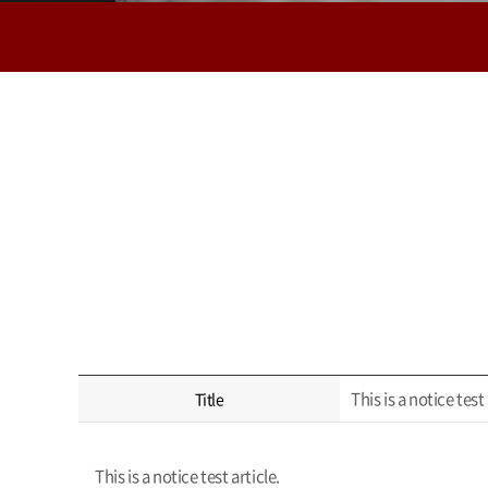
This is a notice test 
Title
This is a notice test article.