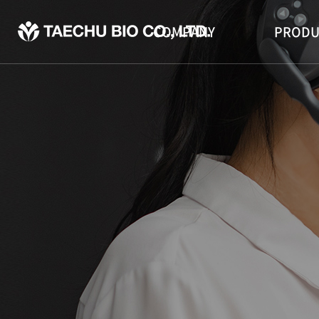
COMPANY
PRODU