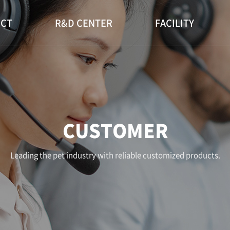
CT
R&D CENTER
FACILITY
CUSTOMER
Leading the pet industry with reliable customized products.