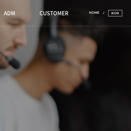
ADM
CUSTOMER
HOME
KOR