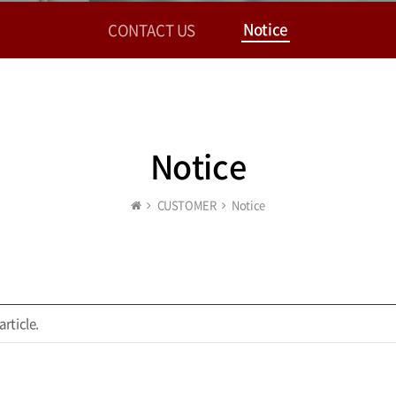
Notice
CONTACT US
Notice
CUSTOMER
Notice
article.