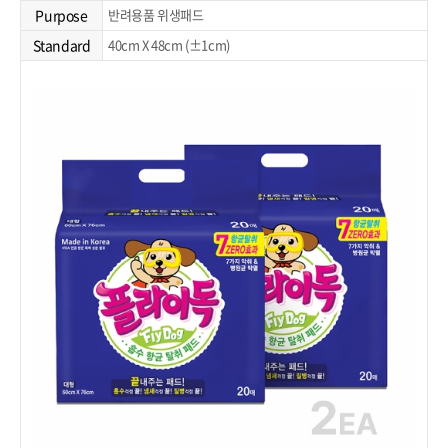
Purpose
반려용품 위생패드
Standard
40cm X 48cm (±1cm)