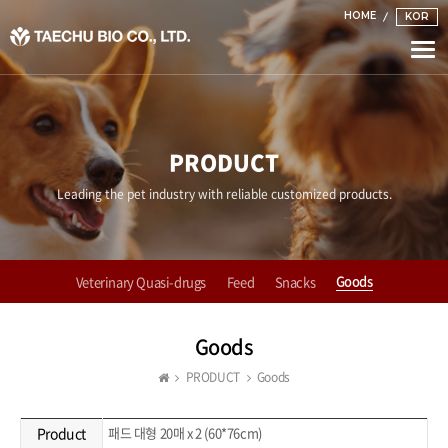
HOME
KOR
Togg
navi
PRODUCT
Leading the pet industry with reliable customized products.
Goods
Veterinary Quasi-drugs
Feed
Snacks
Goods
PRODUCT
Goods
Product
패드 대형 20매 x 2 (60*76cm)