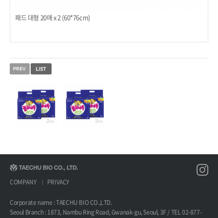
패드 대형 20매 x 2 (60*76cm)
COMPANY
PRIVACY
Corporate name : TAECHU BIO CO.,LTD.
Seoul Branch : 1873, Nambu Ring Road, Gwanak-gu, Seoul, 3F / TEL 02-877-